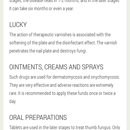
stages, the disease heals in 1-2 months, and in the later stages
it can take six months or even a year.
LUCKY
The action of therapeutic varnishes is associated with the
softening of the plate and the disinfectant effect. The varnish
penetrates the nail plate and destroys fungi.
OINTMENTS, CREAMS AND SPRAYS
Such drugs are used for dermatomycosis and onychomycosis.
They are very effective and adverse reactions are extremely
rare. It is recommended to apply these funds once or twice a
day.
ORAL PREPARATIONS
Tablets are used in the later stages to treat thumb fungus. Only