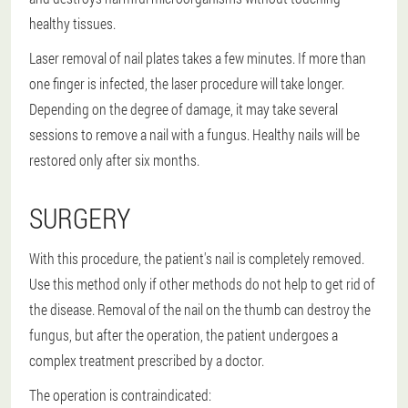
healthy tissues.
Laser removal of nail plates takes a few minutes. If more than
one finger is infected, the laser procedure will take longer.
Depending on the degree of damage, it may take several
sessions to remove a nail with a fungus. Healthy nails will be
restored only after six months.
SURGERY
With this procedure, the patient's nail is completely removed.
Use this method only if other methods do not help to get rid of
the disease. Removal of the nail on the thumb can destroy the
fungus, but after the operation, the patient undergoes a
complex treatment prescribed by a doctor.
The operation is contraindicated: