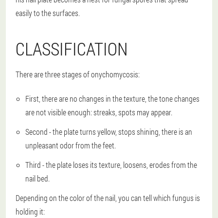
easily to the surfaces.
CLASSIFICATION
There are three stages of onychomycosis:
First, there are no changes in the texture, the tone changes
are not visible enough: streaks, spots may appear.
Second - the plate turns yellow, stops shining, there is an
unpleasant odor from the feet.
Third - the plate loses its texture, loosens, erodes from the
nail bed.
Depending on the color of the nail, you can tell which fungus is
holding it: