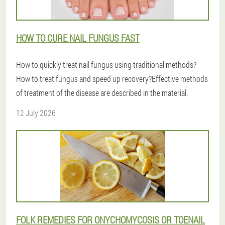
HOW TO CURE NAIL FUNGUS FAST
How to quickly treat nail fungus using traditional methods?
How to treat fungus and speed up recovery?Effective methods
of treatment of the disease are described in the material.
12 July 2026
FOLK REMEDIES FOR ONYCHOMYCOSIS OR TOENAIL