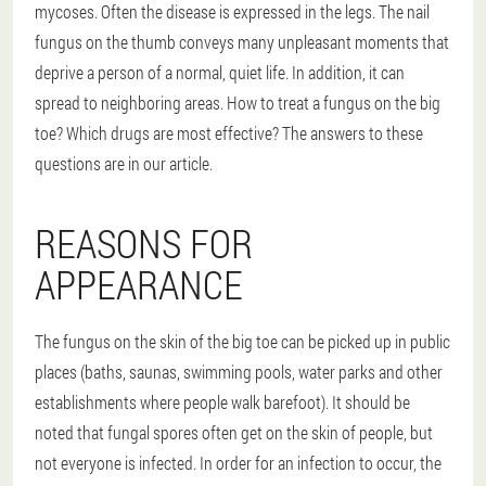
mycoses. Often the disease is expressed in the legs. The nail
fungus on the thumb conveys many unpleasant moments that
deprive a person of a normal, quiet life. In addition, it can
spread to neighboring areas. How to treat a fungus on the big
toe? Which drugs are most effective? The answers to these
questions are in our article.
REASONS FOR
APPEARANCE
The fungus on the skin of the big toe can be picked up in public
places (baths, saunas, swimming pools, water parks and other
establishments where people walk barefoot). It should be
noted that fungal spores often get on the skin of people, but
not everyone is infected. In order for an infection to occur, the