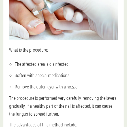
What is the procedure:
The affected area is disinfected.
Soften with special medications.
Remove the outer layer with a nozzle.
The procedure is performed very carefully, removing the layers
gradually. If a healthy part of the nail is affected, it can cause
the fungus to spread further.
The advantages of this method include: