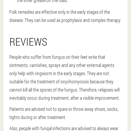
the inner grease on the nails.
Folk remedies are effective only in the early stages of the
disease. They can be used as prophylaxis and complex therapy.
REVIEWS
People who suffer from fungus on their feet write that
ointments, varnishes, sprays and any other external agents
only help with ringworm in the early stages. They are not
suitable for the treatment of onychomycosis because they
cannot kill all the spores of the fungus. Therefore, relapses will
inevitably occur during treatment, after a visible improvement.
Patients are advised not to spare or throw away shoes, socks,
tights during or after treatment.
Also, people with fungal infections are advised to always wear