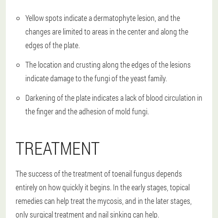
Yellow spots indicate a dermatophyte lesion, and the
changes are limited to areas in the center and along the
edges of the plate.
The location and crusting along the edges of the lesions
indicate damage to the fungi of the yeast family.
Darkening of the plate indicates a lack of blood circulation in
the finger and the adhesion of mold fungi.
TREATMENT
The success of the treatment of toenail fungus depends
entirely on how quickly it begins. In the early stages, topical
remedies can help treat the mycosis, and in the later stages,
only surgical treatment and nail sinking can help.