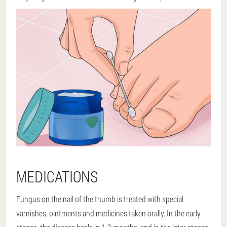
MEDICATIONS
Fungus on the nail of the thumb is treated with special
varnishes, ointments and medicines taken orally. In the early