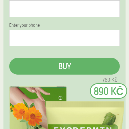
Enter your phone
BUY
1780 Kč
890 KČ