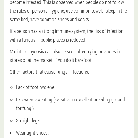
become infected. This is observed when people do not follow
the rules of personal hygiene, use common towels, sleep in the
same bed, have common shoes and socks.
If a person has a strong immune system, the risk of infection
with a fungus in public places is reduced.
Miniature mycosis can also be seen after trying on shoes in
stores or at the market, if you do it barefoot.
Other factors that cause fungal infections:
Lack of foot hygiene.
Excessive sweating (sweat is an excellent breeding ground
for fungi).
Straight legs.
Wear tight shoes.