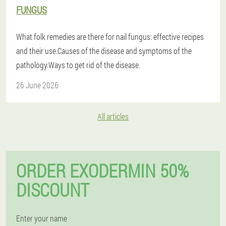
FUNGUS
What folk remedies are there for nail fungus: effective recipes
and their use.Causes of the disease and symptoms of the
pathology.Ways to get rid of the disease.
26 June 2026
All articles
ORDER EXODERMIN 50%
DISCOUNT
Enter your name