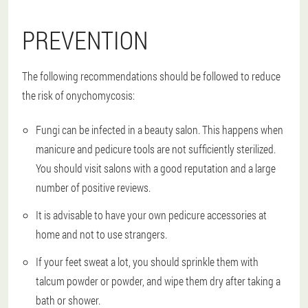
PREVENTION
The following recommendations should be followed to reduce
the risk of onychomycosis:
Fungi can be infected in a beauty salon. This happens when
manicure and pedicure tools are not sufficiently sterilized.
You should visit salons with a good reputation and a large
number of positive reviews.
It is advisable to have your own pedicure accessories at
home and not to use strangers.
If your feet sweat a lot, you should sprinkle them with
talcum powder or powder, and wipe them dry after taking a
bath or shower.