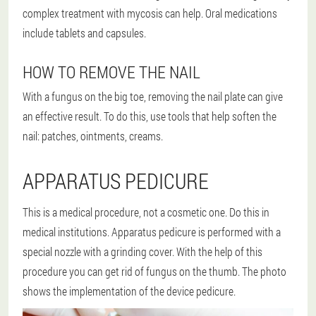
complex treatment with mycosis can help. Oral medications
include tablets and capsules.
HOW TO REMOVE THE NAIL
With a fungus on the big toe, removing the nail plate can give
an effective result. To do this, use tools that help soften the
nail: patches, ointments, creams.
APPARATUS PEDICURE
This is a medical procedure, not a cosmetic one. Do this in
medical institutions. Apparatus pedicure is performed with a
special nozzle with a grinding cover. With the help of this
procedure you can get rid of fungus on the thumb. The photo
shows the implementation of the device pedicure.