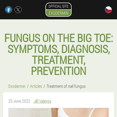
OFFICIAL SITE
EXODERMIN
FUNGUS ON THE BIG TOE:
SYMPTOMS, DIAGNOSIS,
TREATMENT,
PREVENTION
Exodermin
Articles
Treatment of nail fungus
25 June 2022
Jiří Valenta