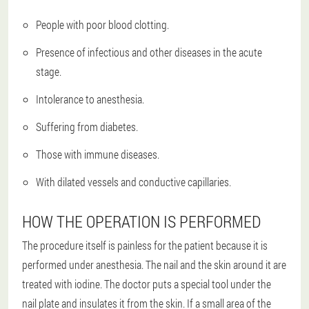
People with poor blood clotting.
Presence of infectious and other diseases in the acute
stage.
Intolerance to anesthesia.
Suffering from diabetes.
Those with immune diseases.
With dilated vessels and conductive capillaries.
HOW THE OPERATION IS PERFORMED
The procedure itself is painless for the patient because it is
performed under anesthesia. The nail and the skin around it are
treated with iodine. The doctor puts a special tool under the
nail plate and insulates it from the skin. If a small area of the