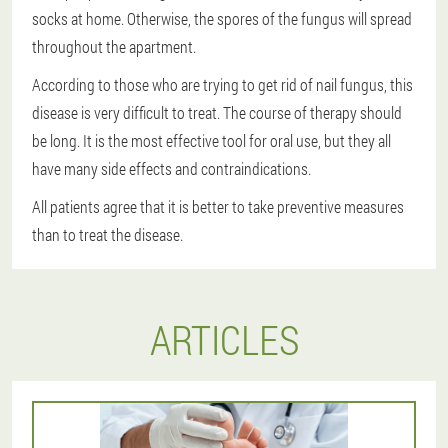
socks at home. Otherwise, the spores of the fungus will spread
throughout the apartment.
According to those who are trying to get rid of nail fungus, this
disease is very difficult to treat. The course of therapy should
be long. It is the most effective tool for oral use, but they all
have many side effects and contraindications.
All patients agree that it is better to take preventive measures
than to treat the disease.
ARTICLES