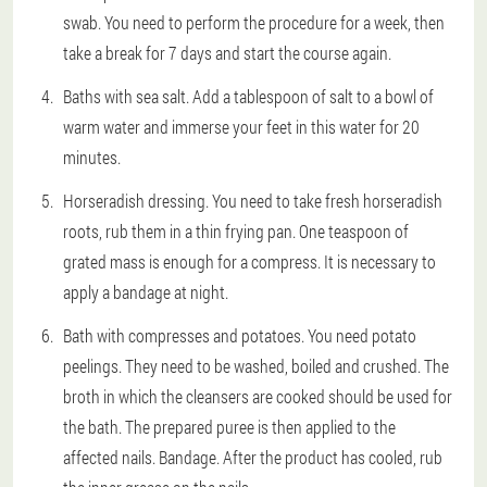
swab. You need to perform the procedure for a week, then
take a break for 7 days and start the course again.
Baths with sea salt. Add a tablespoon of salt to a bowl of
warm water and immerse your feet in this water for 20
minutes.
Horseradish dressing. You need to take fresh horseradish
roots, rub them in a thin frying pan. One teaspoon of
grated mass is enough for a compress. It is necessary to
apply a bandage at night.
Bath with compresses and potatoes. You need potato
peelings. They need to be washed, boiled and crushed. The
broth in which the cleansers are cooked should be used for
the bath. The prepared puree is then applied to the
affected nails. Bandage. After the product has cooled, rub