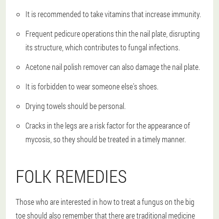
It is recommended to take vitamins that increase immunity.
Frequent pedicure operations thin the nail plate, disrupting
its structure, which contributes to fungal infections.
Acetone nail polish remover can also damage the nail plate.
It is forbidden to wear someone else's shoes.
Drying towels should be personal.
Cracks in the legs are a risk factor for the appearance of
mycosis, so they should be treated in a timely manner.
FOLK REMEDIES
Those who are interested in how to treat a fungus on the big
toe should also remember that there are traditional medicine