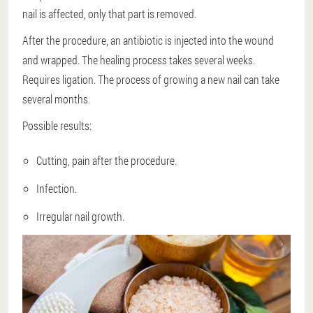
nail is affected, only that part is removed.
After the procedure, an antibiotic is injected into the wound
and wrapped. The healing process takes several weeks.
Requires ligation. The process of growing a new nail can take
several months.
Possible results:
Cutting, pain after the procedure.
Infection.
Irregular nail growth.