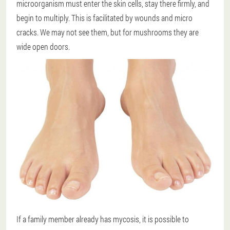
microorganism must enter the skin cells, stay there firmly, and
begin to multiply. This is facilitated by wounds and micro
cracks. We may not see them, but for mushrooms they are
wide open doors.
If a family member already has mycosis, it is possible to