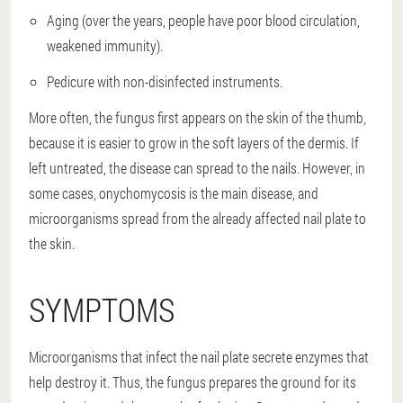
Aging (over the years, people have poor blood circulation,
weakened immunity).
Pedicure with non-disinfected instruments.
More often, the fungus first appears on the skin of the thumb,
because it is easier to grow in the soft layers of the dermis. If
left untreated, the disease can spread to the nails. However, in
some cases, onychomycosis is the main disease, and
microorganisms spread from the already affected nail plate to
the skin.
SYMPTOMS
Microorganisms that infect the nail plate secrete enzymes that
help destroy it. Thus, the fungus prepares the ground for its