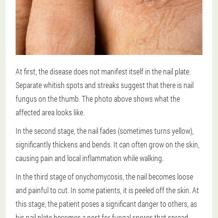
At first, the disease does not manifest itself in the nail plate.
Separate whitish spots and streaks suggest that there is nail
fungus on the thumb. The photo above shows what the
affected area looks like.
In the second stage, the nail fades (sometimes turns yellow),
significantly thickens and bends. It can often grow on the skin,
causing pain and local inflammation while walking.
In the third stage of onychomycosis, the nail becomes loose
and painful to cut. In some patients, it is peeled off the skin. At
this stage, the patient poses a significant danger to others, as
his nail plate becomes a nest for fungal spores that spread