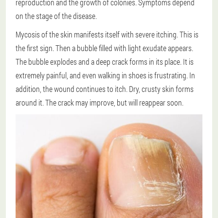
reproduction and the growth of colonies. Symptoms depend
on the stage of the disease.
Mycosis of the skin manifests itself with severe itching. This is
the first sign. Then a bubble filled with light exudate appears.
The bubble explodes and a deep crack forms in its place. It is
extremely painful, and even walking in shoes is frustrating. In
addition, the wound continues to itch. Dry, crusty skin forms
around it. The crack may improve, but will reappear soon.