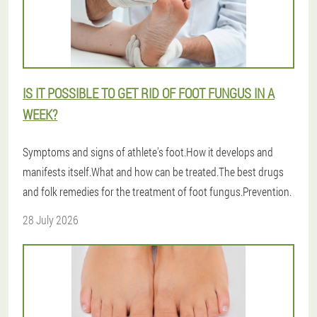
IS IT POSSIBLE TO GET RID OF FOOT FUNGUS IN A
WEEK?
Symptoms and signs of athlete's foot.How it develops and
manifests itself.What and how can be treated.The best drugs
and folk remedies for the treatment of foot fungus.Prevention.
28 July 2026