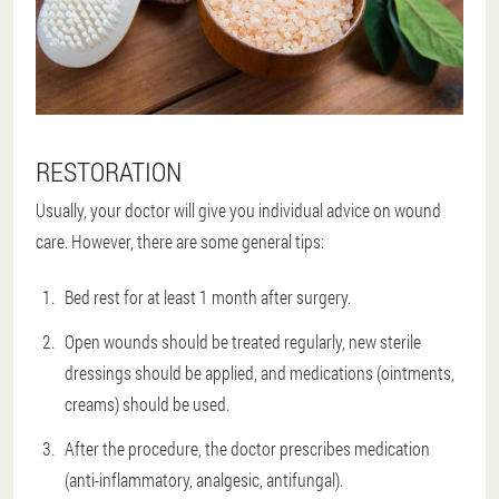
RESTORATION
Usually, your doctor will give you individual advice on wound
care. However, there are some general tips:
Bed rest for at least 1 month after surgery.
Open wounds should be treated regularly, new sterile
dressings should be applied, and medications (ointments,
creams) should be used.
After the procedure, the doctor prescribes medication
(anti-inflammatory, analgesic, antifungal).