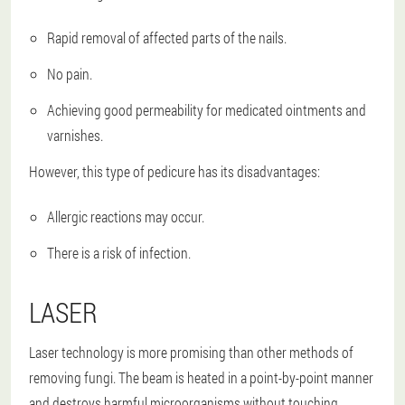
Rapid removal of affected parts of the nails.
No pain.
Achieving good permeability for medicated ointments and
varnishes.
However, this type of pedicure has its disadvantages:
Allergic reactions may occur.
There is a risk of infection.
LASER
Laser technology is more promising than other methods of
removing fungi. The beam is heated in a point-by-point manner
and destroys harmful microorganisms without touching