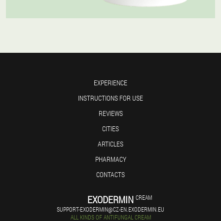
EXPERIENCE
INSTRUCTIONS FOR USE
REVIEWS
CITIES
ARTICLES
PHARMACY
CONTACTS
EXODERMIN
CREAM
SUPPORT-EXODERMIN@CZ-EN.EXODERMIN.EU
ALL KINDS OF ANTIFUNGAL CREAM