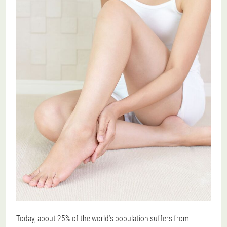
Today, about 25% of the world's population suffers from