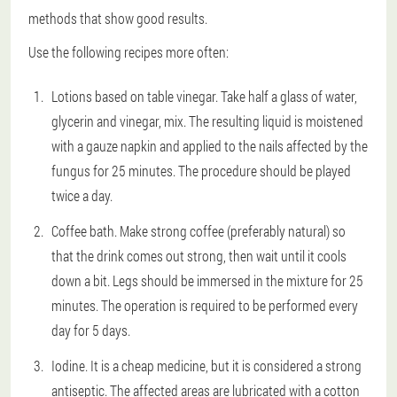
methods that show good results.
Use the following recipes more often:
Lotions based on table vinegar. Take half a glass of water,
glycerin and vinegar, mix. The resulting liquid is moistened
with a gauze napkin and applied to the nails affected by the
fungus for 25 minutes. The procedure should be played
twice a day.
Coffee bath. Make strong coffee (preferably natural) so
that the drink comes out strong, then wait until it cools
down a bit. Legs should be immersed in the mixture for 25
minutes. The operation is required to be performed every
day for 5 days.
Iodine. It is a cheap medicine, but it is considered a strong
antiseptic. The affected areas are lubricated with a cotton