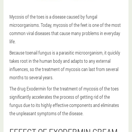
Mycosis of the toes is a disease caused by fungal
microorganisms. Today, mycosis of the feet is one of the most
common viral diseases that cause many problems in everyday
life.
Because toenail fungus is a parasitic microorganism, it quickly
takes root in the human body and adapts to any external
influences, so the treatment of mycosis can last from several
months to several years.
The drug Exodermin for the treatment of mycosis of the toes
significantly accelerates the process of getting rid of the
fungus due to its highly effective components and eliminates
the unpleasant symptoms of the disease.