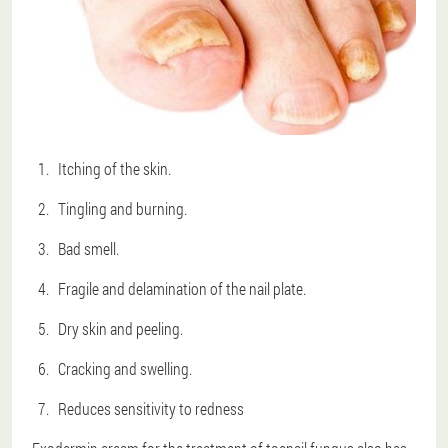
Itching of the skin.
Tingling and burning.
Bad smell.
Fragile and delamination of the nail plate.
Dry skin and peeling.
Cracking and swelling.
Reduces sensitivity to redness