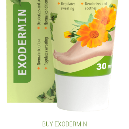
BUY EXODERMIN