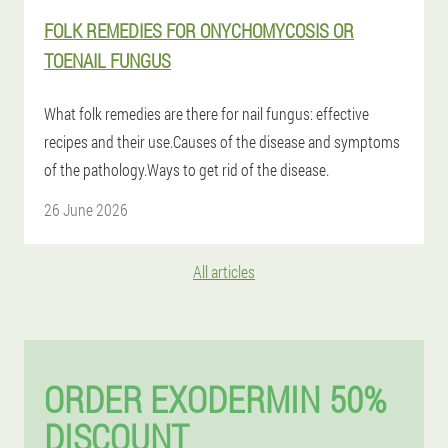
FOLK REMEDIES FOR ONYCHOMYCOSIS OR
TOENAIL FUNGUS
What folk remedies are there for nail fungus: effective
recipes and their use.Causes of the disease and symptoms
of the pathology.Ways to get rid of the disease.
26 June 2026
All articles
ORDER EXODERMIN 50%
DISCOUNT