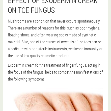
EFFECT OF EXODERMIN CREAM
ON TOE FUNGUS
Mushrooms are a condition that never occurs spontaneously.
There are a number of reasons for this, such as poor hygiene,
floating shoes, and often wearing socks made of synthetic
material. Also, one of the causes of mycosis of the toes can be
a pedicure with non-sterile instruments, weakened immunity or
the use of low-quality cosmetic products.
Exodermin cream for the treatment of finger fungus, acting in
the focus of the fungus, helps to combat the manifestations of
the following symptoms.