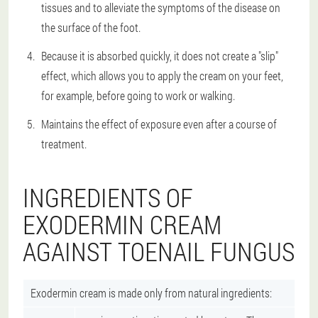
tissues and to alleviate the symptoms of the disease on
the surface of the foot.
Because it is absorbed quickly, it does not create a "slip"
effect, which allows you to apply the cream on your feet,
for example, before going to work or walking.
Maintains the effect of exposure even after a course of
treatment.
INGREDIENTS OF
EXODERMIN CREAM
AGAINST TOENAIL FUNGUS
Exodermin cream is made only from natural ingredients: