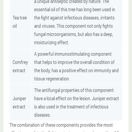
a unique antiseptic created by nature. The
essential oil of this tree has long been used in
Tea tree
the fight against infectious diseases, irritants
oil
and viruses. This component not only fights
fungal microorganisms, but also has a deep,
moisturizing effect.
A powerful immunostimulating component
Comfrey
that helps to improve the overall condition of
extract
the body, has a positive effect on immunity and
tissue regeneration.
The antifungal properties of this component
Juniper
have a local effect on the lesion. Juniper extract
extract
is also used in the treatment of infectious
diseases.
The combination of these components provides the most