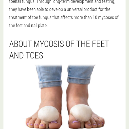
toenail fungus. Through long-term development and testing,
they have been able to develop a universal product for the
treatment of toe fungus that affects more than 10 mycoses of
the feet and nail plate.
ABOUT MYCOSIS OF THE FEET
AND TOES