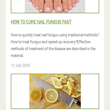
HOW TO CURE NAIL FUNGUS FAST
How to quickly treat nail fungus using traditional methods?
How to treat fungus and speed up recovery?Effective
methods of treatment of the disease are described in the
material.
12 July 2026