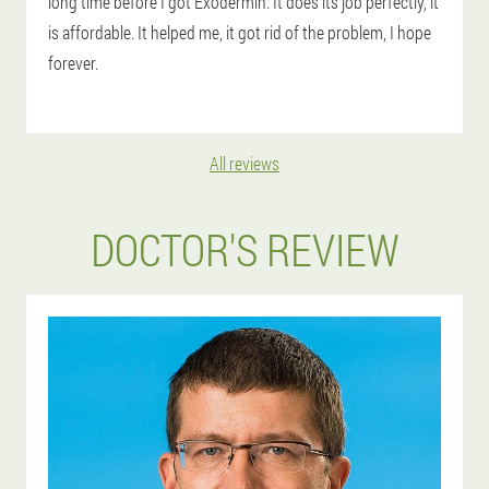
long time before I got Exodermin. It does its job perfectly, it
is affordable. It helped me, it got rid of the problem, I hope
forever.
All reviews
DOCTOR'S REVIEW