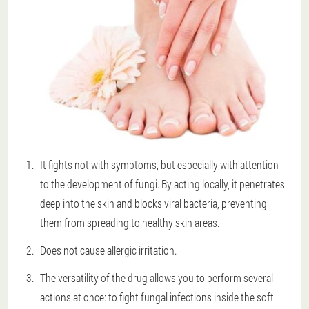
It fights not with symptoms, but especially with attention
to the development of fungi. By acting locally, it penetrates
deep into the skin and blocks viral bacteria, preventing
them from spreading to healthy skin areas.
Does not cause allergic irritation.
The versatility of the drug allows you to perform several
actions at once: to fight fungal infections inside the soft