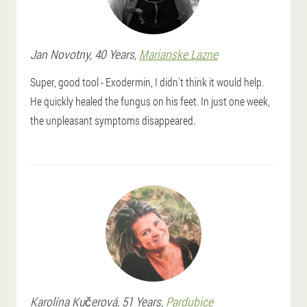
Jan
Novotny
, 40 Years,
Marianske Lazne
Super, good tool - Exodermin, I didn't think it would help.
He quickly healed the fungus on his feet. In just one week,
the unpleasant symptoms disappeared.
Karolína
Kučerová
, 51 Years,
Pardubice