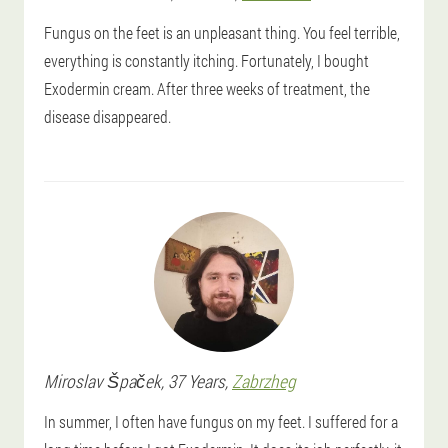
Fungus on the feet is an unpleasant thing. You feel terrible,
everything is constantly itching. Fortunately, I bought
Exodermin cream. After three weeks of treatment, the
disease disappeared.
Miroslav
Špaček
, 37 Years,
Zabrzheg
In summer, I often have fungus on my feet. I suffered for a