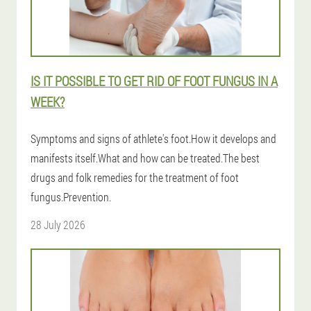
IS IT POSSIBLE TO GET RID OF FOOT FUNGUS IN A
WEEK?
Symptoms and signs of athlete's foot.How it develops and
manifests itself.What and how can be treated.The best
drugs and folk remedies for the treatment of foot
fungus.Prevention.
28 July 2026