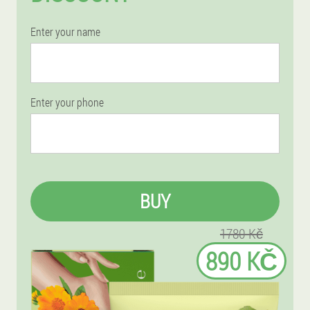
Enter your name
Enter your phone
BUY
1780 Kč
890 KČ