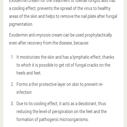
Exodermin cream for the treatment of toenail fungus also has
a cooling effect, prevents the spread of the virus to healthy
areas of the skin and helps to remove the nail plate after fungal
pigmentation.
Exodermin anti-mycosis cream can be used prophylactically
even after recovery from the disease, because:
It moisturizes the skin and has a lymphatic effect, thanks
to which it is possible to get rid of fungal cracks on the
heels and feet.
Forms a thin protective layer on skin to prevent re-
infection
Due to its cooling effect, it acts as a deodorant, thus
reducing the level of perspiration on the feet and the
formation of pathogenic microorganisms.