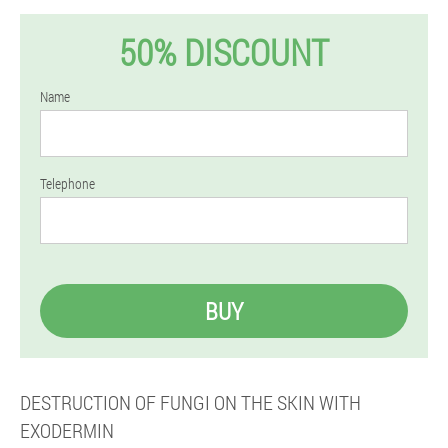
50% DISCOUNT
Name
Telephone
BUY
DESTRUCTION OF FUNGI ON THE SKIN WITH
EXODERMIN