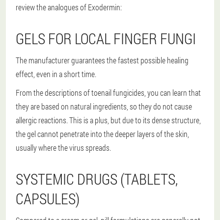
review the analogues of Exodermin:
GELS FOR LOCAL FINGER FUNGI
The manufacturer guarantees the fastest possible healing
effect, even in a short time.
From the descriptions of toenail fungicides, you can learn that
they are based on natural ingredients, so they do not cause
allergic reactions. This is a plus, but due to its dense structure,
the gel cannot penetrate into the deeper layers of the skin,
usually where the virus spreads.
SYSTEMIC DRUGS (TABLETS,
CAPSULES)