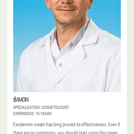
ŠIMON
SPECIALIZATION:
COSMETOLOGIST
EXPERIENCE:
16 YEARS
Exodermin cream has long proved its effectiveness. Even if
there are no symptoms, you should start using the cream