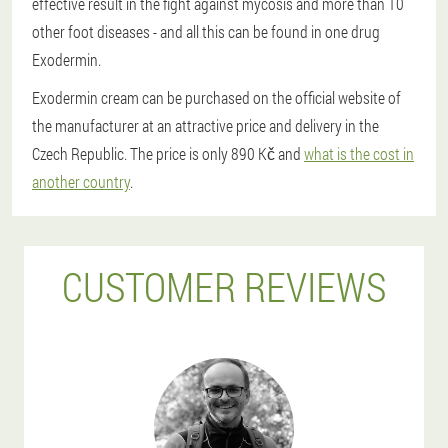
effective result in the fight against mycosis and more than 10
other foot diseases - and all this can be found in one drug
Exodermin.
Exodermin cream can be purchased on the official website of
the manufacturer at an attractive price and delivery in the
Czech Republic. The price is only 890 Kč and
what is the cost in
another country
.
CUSTOMER REVIEWS