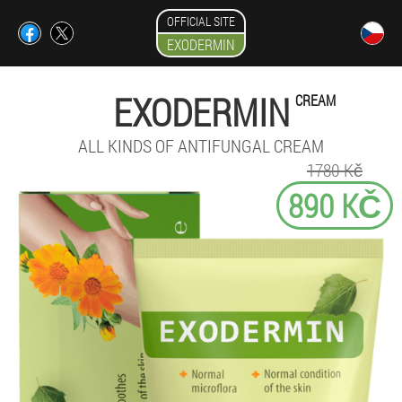
OFFICIAL SITE
EXODERMIN
EXODERMIN
CREAM
ALL KINDS OF ANTIFUNGAL CREAM
1780 Kč
890 KČ