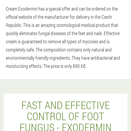
Cream Exodermin has a special offer and can be ordered on the
official website of the manufacturer for delivery in the Czech
Republic. This is an amazing cosmological medical product that
quickly eliminates fungal diseases of the feet and nails. Effective
cream is guaranteed to remove all types of mycoses and is
completely safe. The composition contains only natural and
environmentally friendly ingredients. They have antibacterial and
moisturizing effects. The price is only 890 Kč.
FAST AND EFFECTIVE
CONTROL OF FOOT
FUNGUS - EXODERMIN