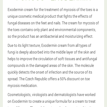
Exodermin cream for the treatment of mycosis of the toes is a
unique cosmetic medical product that fights the effects of
fungal diseases on the feet and nails. The cream for mycosis of
the toes contains only plant and environmental components,
so the product has an antibacterial and moisturizing effect.
Due to its light texture, Exodermin cream from all types of
fungi is deeply absorbed into the middle layer of the skin and
helps to improve the circulation of soft tissues and antifungal
compounds in the damaged areas of the skin. The molecule
quickly detects the onset of infection and the source of its
spread. The Czech Republic offers a 50% discount on toe
mycosis medication.
Cosmetologists, virologists and dermatologists have worked
on Exodermin to create a unique formula for a cream to treat