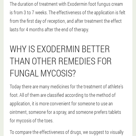
The duration of treatment with Exodermin foot fungus cream
is from 3 to 7 weeks. The effectiveness of the application is felt
from the first day of reception, and after treatment the effect
lasts for 4 months after the end of therapy.
WHY IS EXODERMIN BETTER
THAN OTHER REMEDIES FOR
FUNGAL MYCOSIS?
Today there are many medicines for the treatment of athlete's
foot. All of them are classified according to the method of
application, it is more convenient for someone to use an
ointment, someone for a spray, and someone prefers tablets
for mycosis of the toes.
To compare the effectiveness of drugs, we suggest to visually