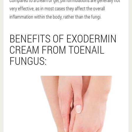
Compared to a cream or gel, pill formulations are generally not
very effective, as in most cases they affect the overall
inflammation within the body, rather than the fungi.
BENEFITS OF EXODERMIN
CREAM FROM TOENAIL
FUNGUS: