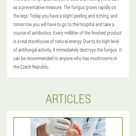
as a preventative measure. The fungus grows rapidly on
the legs. Today you have a slight peeling and itching, and
tomorrow you will have to go to the hospital and take a
course of antibiotics. Every milliliter of the finished product
is a real storehouse of natural energy. Due to its high level
of antifungal activity, it immediately destroys the fungus. It
can be recommended to anyone who has mushrooms in
the Czech Republic.
ARTICLES