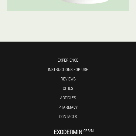
EXPERIENCE
INSTRUCTIONS FOR USE
REVIEWS
CITIES
ARTICLES
PHARMACY
CONTACTS
EXODERMIN
CREAM