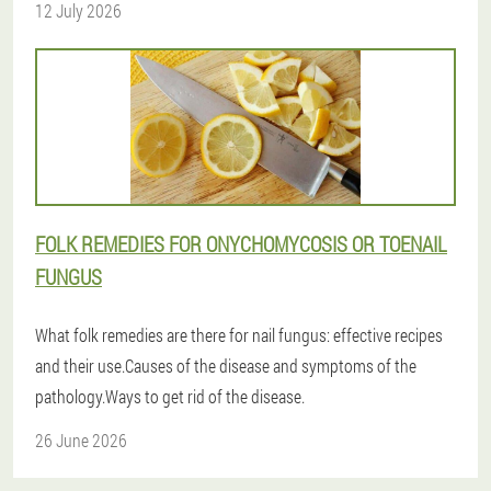
12 July 2026
FOLK REMEDIES FOR ONYCHOMYCOSIS OR TOENAIL
FUNGUS
What folk remedies are there for nail fungus: effective recipes
and their use.Causes of the disease and symptoms of the
pathology.Ways to get rid of the disease.
26 June 2026