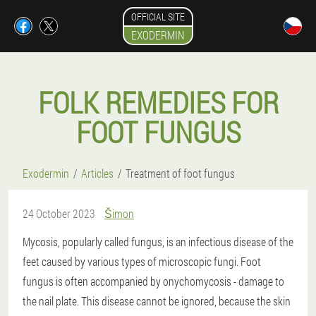
OFFICIAL SITE
EXODERMIN
FOLK REMEDIES FOR
FOOT FUNGUS
Exodermin
Articles
Treatment of foot fungus
24 October 2023
Šimon
Mycosis, popularly called fungus, is an infectious disease of the
feet caused by various types of microscopic fungi. Foot
fungus is often accompanied by onychomycosis - damage to
the nail plate. This disease cannot be ignored, because the skin