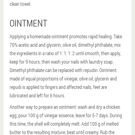
clean towel.
OINTMENT
Applying a homemade ointment promotes rapid healing. Take
70% acetic acid and glycerin, olive oil, dimethyl phthalate, mix
the ingredients in a ratio of 1: 1: 1: 2 until smooth, then apply,
keep for 9 hours, then wash your nails with laundry soap.
Dimethyl phthalate can be replaced with repudin. Ointment
made of equal proportions of vinegar, olive oil, glycerin and
repudi is applied to fingers and affected nails, feet are
lubricated and left for 6 hours.
Another way to prepare an ointment: wash and dry a chicken
egg, pour 100 g of vinegar essence, leave for 5-7 days. During
this time, the shell will completely melt. Add 100 g of melted
butter to the resulting mixture, beat until creamy. Rub the