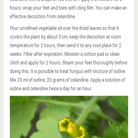
hours, wrap your feet and toes with cling film. You can make an
effective decoction from celandine.
Pour unrefined vegetable oil over the dried leaves so that it
covers the plant by about 3 cm, keep the decoction at room
temperature for 2 hours, then send it to any cool place for 2
weeks. Filter after expiration. Moisten a cotton pad or clean
cloth and apply for 2 hours. Steam your feet thoroughly before
doing this. It is possible to treat fungus with tincture of iodine.
Mix 20 ml of iodine, 20 grams of celandine. Apply a solution of
iodine and celandine twice a day for an hour.