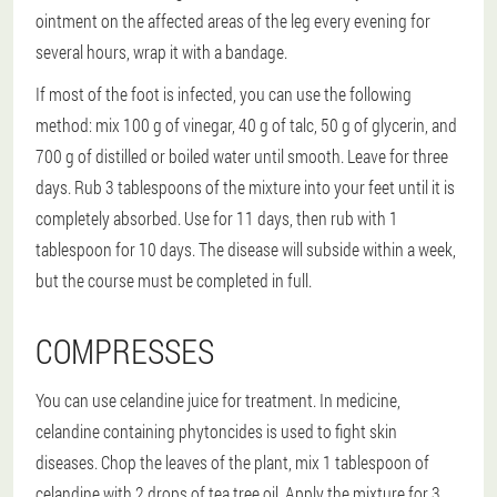
ointment on the affected areas of the leg every evening for
several hours, wrap it with a bandage.
If most of the foot is infected, you can use the following
method: mix 100 g of vinegar, 40 g of talc, 50 g of glycerin, and
700 g of distilled or boiled water until smooth. Leave for three
days. Rub 3 tablespoons of the mixture into your feet until it is
completely absorbed. Use for 11 days, then rub with 1
tablespoon for 10 days. The disease will subside within a week,
but the course must be completed in full.
COMPRESSES
You can use celandine juice for treatment. In medicine,
celandine containing phytoncides is used to fight skin
diseases. Chop the leaves of the plant, mix 1 tablespoon of
celandine with 2 drops of tea tree oil. Apply the mixture for 3