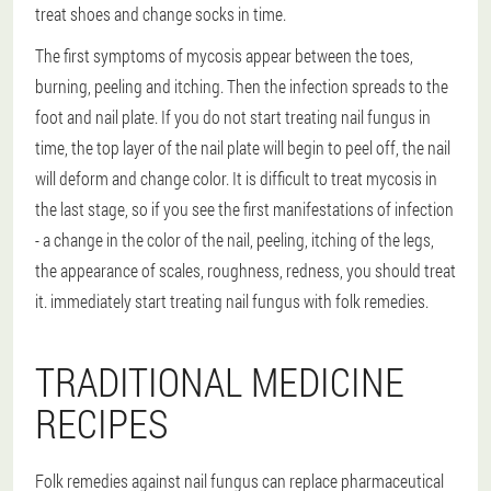
treat shoes and change socks in time.
The first symptoms of mycosis appear between the toes,
burning, peeling and itching. Then the infection spreads to the
foot and nail plate. If you do not start treating nail fungus in
time, the top layer of the nail plate will begin to peel off, the nail
will deform and change color. It is difficult to treat mycosis in
the last stage, so if you see the first manifestations of infection
- a change in the color of the nail, peeling, itching of the legs,
the appearance of scales, roughness, redness, you should treat
it. immediately start treating nail fungus with folk remedies.
TRADITIONAL MEDICINE
RECIPES
Folk remedies against nail fungus can replace pharmaceutical