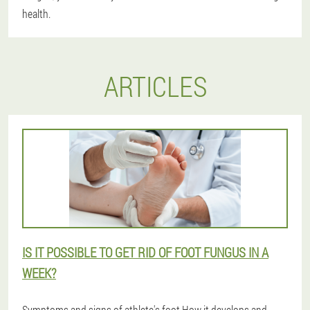
health.
ARTICLES
IS IT POSSIBLE TO GET RID OF FOOT FUNGUS IN A
WEEK?
Symptoms and signs of athlete's foot.How it develops and