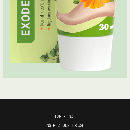
EXPERIENCE
INSTRUCTIONS FOR USE