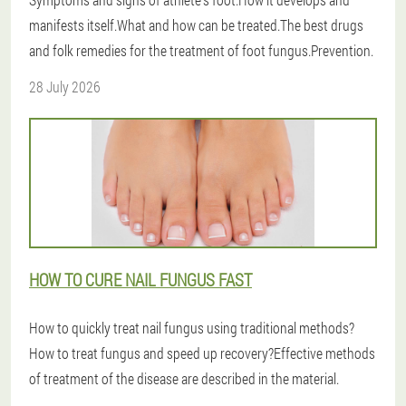
manifests itself.What and how can be treated.The best drugs
and folk remedies for the treatment of foot fungus.Prevention.
28 July 2026
HOW TO CURE NAIL FUNGUS FAST
How to quickly treat nail fungus using traditional methods?
How to treat fungus and speed up recovery?Effective methods
of treatment of the disease are described in the material.