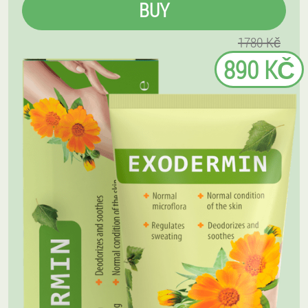
BUY
1780 Kč
890 KČ