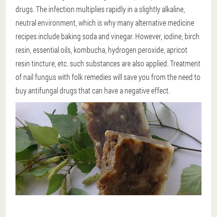
drugs. The infection multiplies rapidly in a slightly alkaline,
neutral environment, which is why many alternative medicine
recipes include baking soda and vinegar. However, iodine, birch
resin, essential oils, kombucha, hydrogen peroxide, apricot
resin tincture, etc. such substances are also applied. Treatment
of nail fungus with folk remedies will save you from the need to
buy antifungal drugs that can have a negative effect.