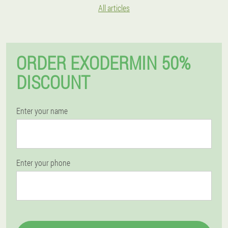
All articles
ORDER EXODERMIN 50%
DISCOUNT
Enter your name
Enter your phone