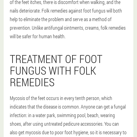
of the feet itches, there is discomfort when walking, and the
nails deteriorate. Folk remedies against foot fungus will both
help to eliminate the problem and serve as a method of
prevention. Unlike antifungal ointments, creams, folk remedies
will be safer for human health.
TREATMENT OF FOOT
FUNGUS WITH FOLK
REMEDIES
Mycosis of the feet occurs in every tenth person, which
indicates that the disease is common. Anyone can get a fungal
infection: in a water park, swimming pool, beach, wearing
shoes, after using untreated pedicure accessories. You can
also get mycosis due to poor foot hygiene, so it is necessary to