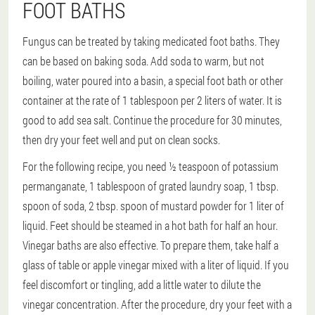
FOOT BATHS
Fungus can be treated by taking medicated foot baths. They
can be based on baking soda. Add soda to warm, but not
boiling, water poured into a basin, a special foot bath or other
container at the rate of 1 tablespoon per 2 liters of water. It is
good to add sea salt. Continue the procedure for 30 minutes,
then dry your feet well and put on clean socks.
For the following recipe, you need ½ teaspoon of potassium
permanganate, 1 tablespoon of grated laundry soap, 1 tbsp.
spoon of soda, 2 tbsp. spoon of mustard powder for 1 liter of
liquid. Feet should be steamed in a hot bath for half an hour.
Vinegar baths are also effective. To prepare them, take half a
glass of table or apple vinegar mixed with a liter of liquid. If you
feel discomfort or tingling, add a little water to dilute the
vinegar concentration. After the procedure, dry your feet with a