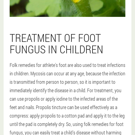
TREATMENT OF FOOT
FUNGUS IN CHILDREN
Folk remedies for athlete's foot are also used to treat infections
in children. Mycosis can occur at any age, because the infection
is transmitted from person to person, so it is important to
immediately identify the disease in a child. For treatment, you
can use propolis or apply iodine to the infected areas of the
feet and nails. Propolis tincture can be used effectively as a
compress: apply propolis to a cotton pad and apply it to the leg
until the pad is completely dry. So, using folk remedies for foot
fungus, you can easily treat a child's disease without harming